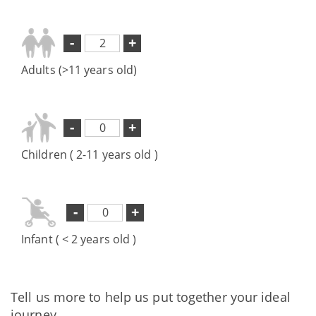
-
+
Adults (>11 years old)
-
+
Children ( 2-11 years old )
-
+
Infant ( < 2 years old )
Tell us more to help us put together your ideal
journey