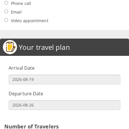
Phone call
Email
Video appointment
Your travel plan
Arrival Date
Departure Date
Number of Travelers