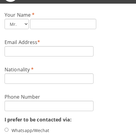
Your Name
*
Email Address
*
Nationality
*
Phone Number
I prefer to be contacted via:
Whatsapp/Wechat