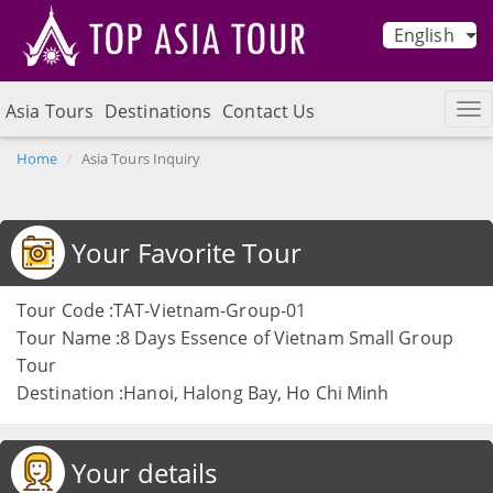
English
Asia Tours
Destinations
Contact Us
Home
Asia Tours Inquiry
Your Favorite Tour
Tour Code :TAT-Vietnam-Group-01
Tour Name :8 Days Essence of Vietnam Small Group
Tour
Destination :Hanoi, Halong Bay, Ho Chi Minh
Your details