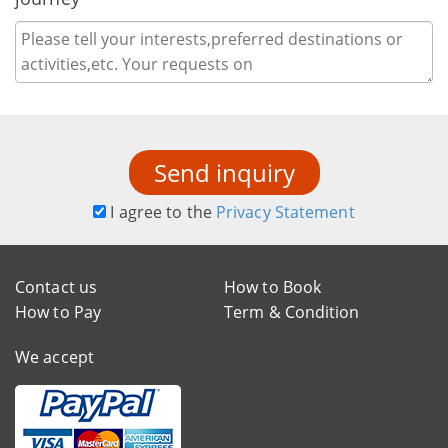
Send inquiry
I agree to the
Privacy Statement
Contact us
How to Book
How to Pay
Term & Condition
We accept