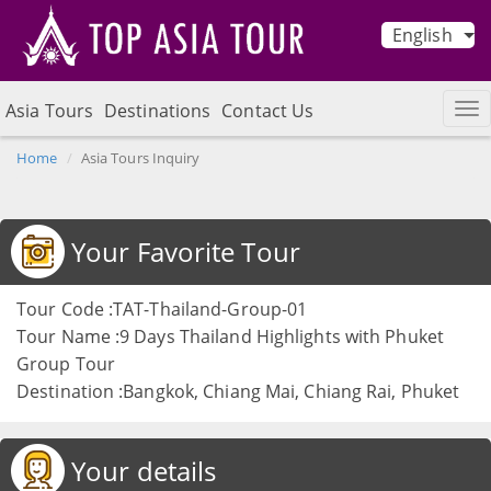
English
Asia Tours
Destinations
Contact Us
Home
Asia Tours Inquiry
Your Favorite Tour
Tour Code :TAT-Thailand-Group-01
Tour Name :9 Days Thailand Highlights with Phuket
Group Tour
Destination :Bangkok, Chiang Mai, Chiang Rai, Phuket
Your details