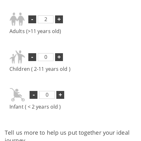
-
+
Adults (>11 years old)
-
+
Children ( 2-11 years old )
-
+
Infant ( < 2 years old )
Tell us more to help us put together your ideal
journey