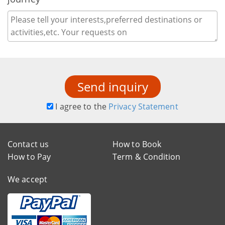
Send inquiry
I agree to the
Privacy Statement
Contact us
How to Book
How to Pay
Term & Condition
We accept