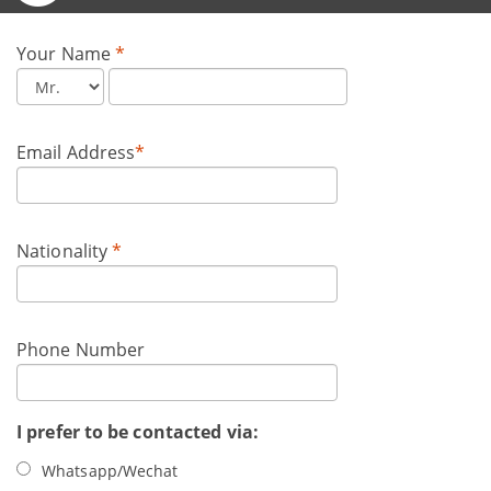
Your Name
*
Email Address
*
Nationality
*
Phone Number
I prefer to be contacted via:
Whatsapp/Wechat