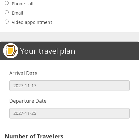
Phone call
Email
Video appointment
Your travel plan
Arrival Date
Departure Date
Number of Travelers