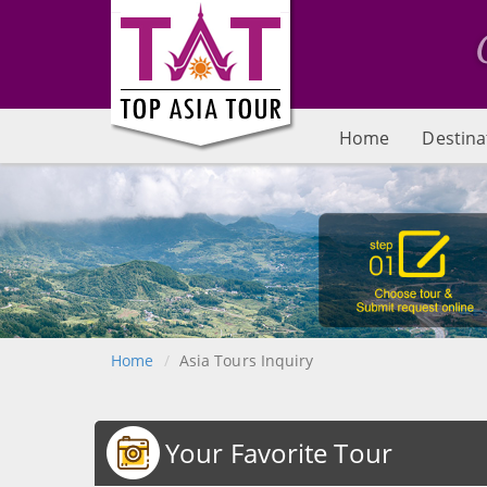
Home
Destina
Home
Asia Tours Inquiry
Your Favorite Tour