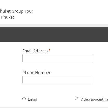
 Phuket Group Tour
, Phuket
Email Address
*
Phone Number
Email
Video appointm