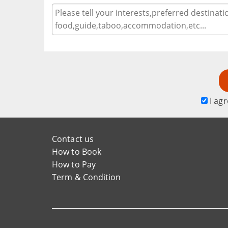
I agr
Contact us
How to Book
How to Pay
Term & Condition