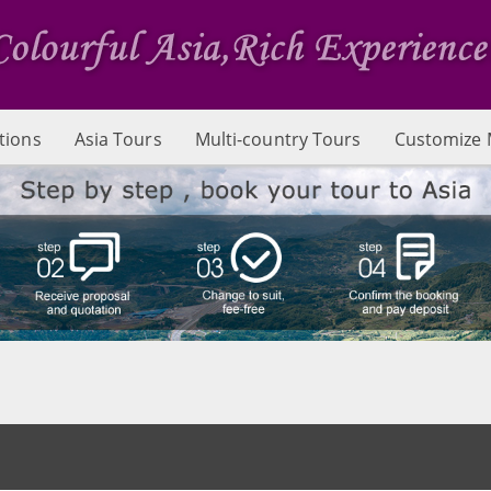
tions
Asia Tours
Multi-country Tours
Customize 