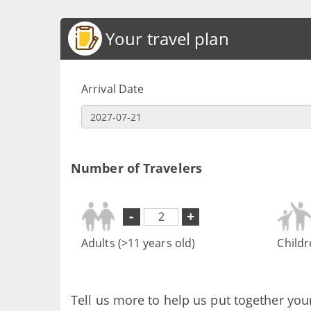
Your travel plan
Arrival Date
Number of Travelers
-
+
Adults (>11 years old)
Childr
Tell us more to help us put together you