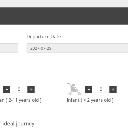
Departure Date
-
+
-
+
en ( 2-11 years old )
Infant ( < 2 years old )
r ideal journey