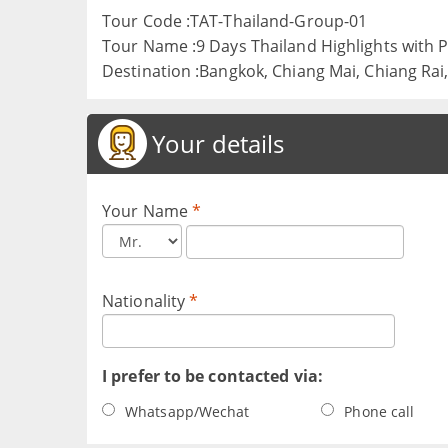
Tour Code :TAT-Thailand-Group-01
Tour Name :9 Days Thailand Highlights with
Destination :Bangkok, Chiang Mai, Chiang Rai
Your details
Your Name
*
Nationality
*
I prefer to be contacted via:
Whatsapp/Wechat
Phone call