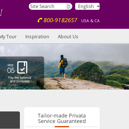
English
800-9182657
USA & CA
My Tour
Inspiration
About Us
Tailor-made Privata
Service Guaranteed