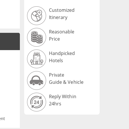
Customized
Itinerary
Reasonable
Price
Handpicked
Hotels
Private
Guide & Vehicle
Reply Within
24hrs
ent