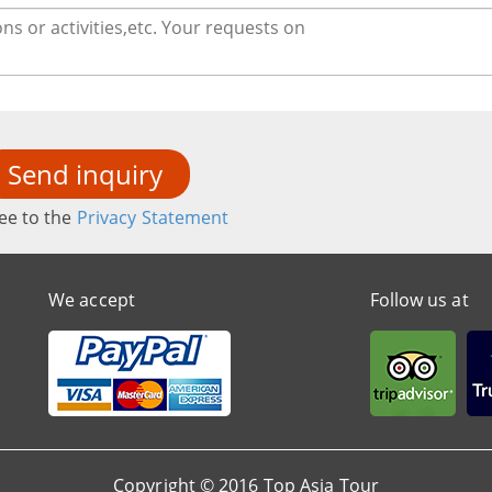
Send inquiry
ee to the
Privacy Statement
We accept
Follow us at
Copyright © 2016 Top Asia Tour