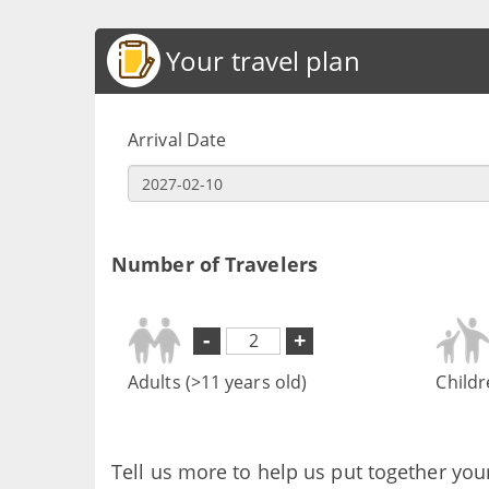
Your travel plan
Arrival Date
Number of Travelers
-
+
Adults (>11 years old)
Childr
Tell us more to help us put together you