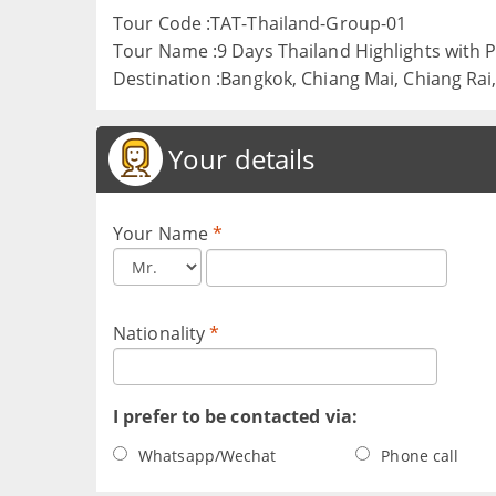
Tour Code :TAT-Thailand-Group-01
Tour Name :9 Days Thailand Highlights with
Destination :Bangkok, Chiang Mai, Chiang Rai
Your details
Your Name
*
Nationality
*
I prefer to be contacted via:
Whatsapp/Wechat
Phone call