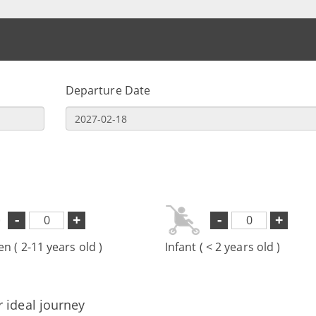
Departure Date
-
+
-
+
en ( 2-11 years old )
Infant ( < 2 years old )
r ideal journey