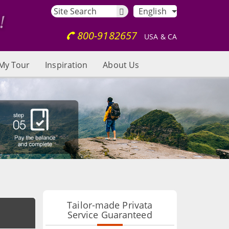
English
800-9182657
USA & CA
My Tour
Inspiration
About Us
Tailor-made Privata
Service Guaranteed