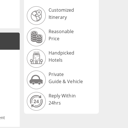
Customized
Itinerary
Reasonable
Price
Handpicked
Hotels
Private
Guide & Vehicle
Reply Within
24hrs
ent