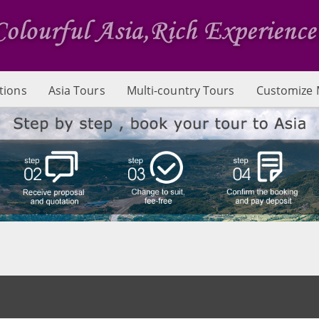
tions
Asia Tours
Multi-country Tours
Customize 