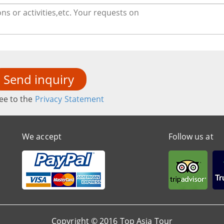
Send inquiry
ee to the
Privacy Statement
We accept
Follow us at
Copyright © 2016 Top Asia Tour