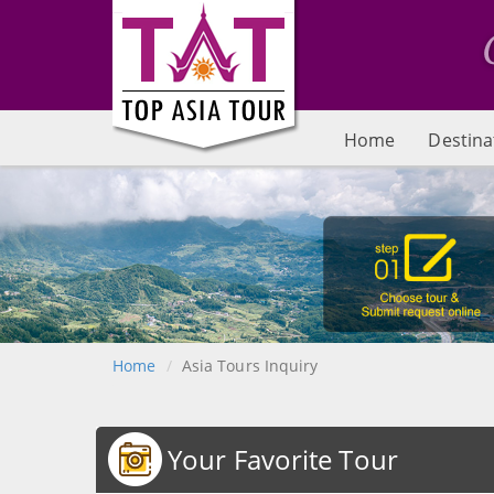
Home
Destina
Home
Asia Tours Inquiry
Your Favorite Tour