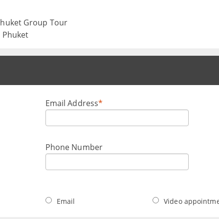
 Phuket Group Tour
, Phuket
Email Address
*
Phone Number
Email
Video appointm