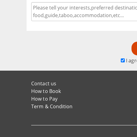
I agr
Contact us
How to Book
How to Pay
Term & Condition