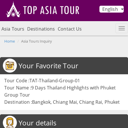
English
Asia Tours
Destinations
Contact Us
Home
Asia Tours Inquiry
Your Favorite Tour
Tour Code :TAT-Thailand-Group-01
Tour Name :9 Days Thailand Highlights with Phuket
Group Tour
Destination :Bangkok, Chiang Mai, Chiang Rai, Phuket
Your details