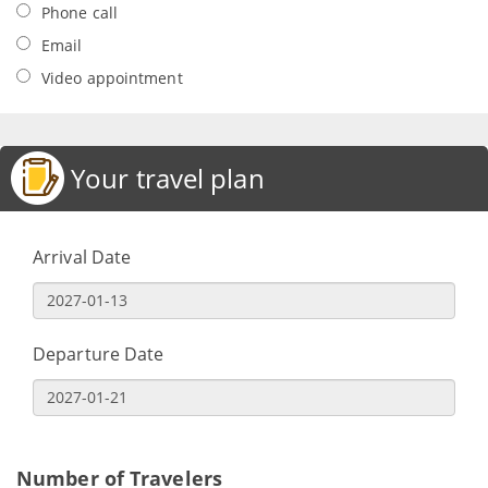
Phone call
Email
Video appointment
Your travel plan
Arrival Date
Departure Date
Number of Travelers