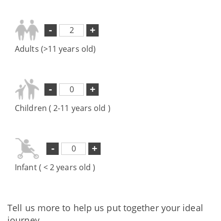
-
+
Adults (>11 years old)
-
+
Children ( 2-11 years old )
-
+
Infant ( < 2 years old )
Tell us more to help us put together your ideal
journey