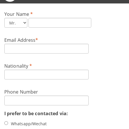
Your Name
*
Email Address
*
Nationality
*
Phone Number
I prefer to be contacted via:
Whatsapp/Wechat