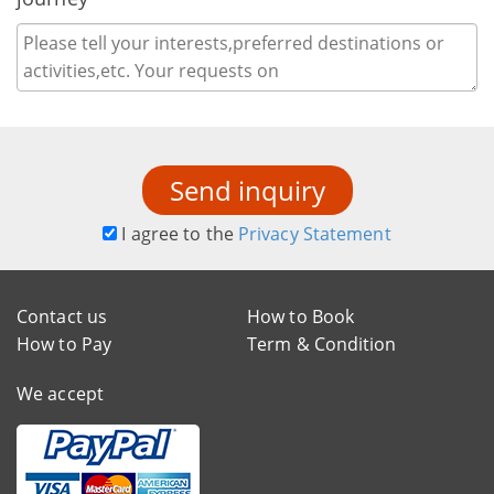
Send inquiry
I agree to the
Privacy Statement
Contact us
How to Book
How to Pay
Term & Condition
We accept