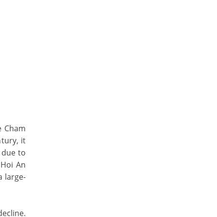
he Cham
ury, it
 due to
 Hoi An
a large-
ecline.