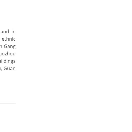
 and in
e ethnic
an Gang
aozhou
ildings
u, Guan