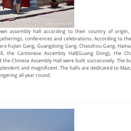
own assembly hall according to their country of origin,
 gatherings, conferences and celebrations. According to th
ere are Fujian Gang, Guangdong Gang, Chaozhou Gang, Hain
ll, the Cantonese Assembly Hall(Guang Dong), the Ch
 the Chinese Assembly Hall were built successively. The bu
splendent and magnificent. The halls are dedicated to Maz
ingering all year round.