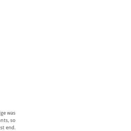
dge was
ants, so
st end.