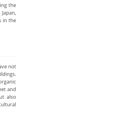
ing the
 Japan,
 in the
have not
ldings.
organic
eet and
ut also
ultural