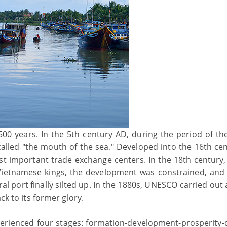
,500 years. In the 5th century AD, during the period of t
lled "the mouth of the sea." Developed into the 16th cent
st important trade exchange centers. In the 18th century,
 Vietnamese kings, the development was constrained, and
l port finally silted up. In the 1880s, UNESCO carried out 
ck to its former glory.
erienced four stages: formation-development-prosperity-d