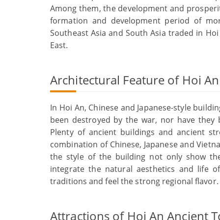
Among them, the development and prosperity
formation and development period of mor
Southeast Asia and South Asia traded in Hoi
East.
Architectural Feature of Hoi A
In Hoi An, Chinese and Japanese-style buildin
been destroyed by the war, nor have they b
Plenty of ancient buildings and ancient st
combination of Chinese, Japanese and Vietnam
the style of the building not only show th
integrate the natural aesthetics and life o
traditions and feel the strong regional flavor.
Attractions of Hoi An Ancient 