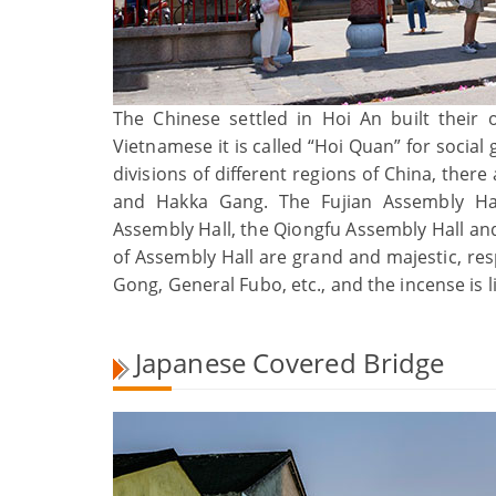
The Chinese settled in Hoi An built their 
Vietnamese it is called “Hoi Quan” for social
divisions of different regions of China, th
and Hakka Gang. The Fujian Assembly Ha
Assembly Hall, the Qiongfu Assembly Hall and
of Assembly Hall are grand and majestic, re
Gong, General Fubo, etc., and the incense is l
Japanese Covered Bridge