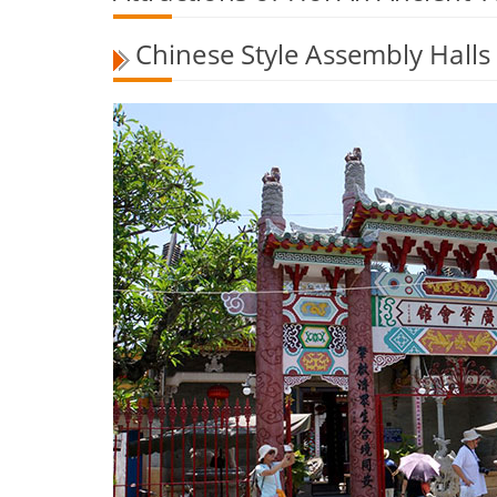
Chinese Style Assembly Halls