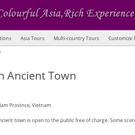
tions
Asia Tours
Multi-country Tours
Customize 
n
n Ancient Town
Nam Province, Vietnam
ncient town is open to the public free of charge. Some scen