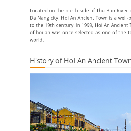
Located on the north side of Thu Bon River
Da Nang city, Hoi An Ancient Town is a well-
to the 19th century. In 1999, Hoi An Ancien
of hoi an was once selected as one of the top
world.
History of Hoi An Ancient Tow