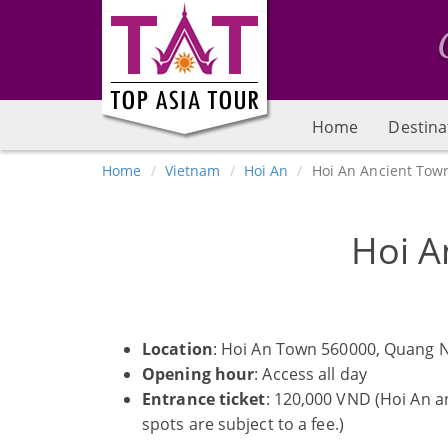
Home
Destina
Home
Vietnam
Hoi An
Hoi An Ancient Tow
Hoi A
Location
: Hoi An Town 560000, Quang 
Opening hour
: Access all day
Entrance ticket
: 120,000 VND (Hoi An a
spots are subject to a fee.)