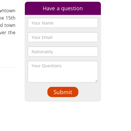
Have a question
owntown
he 15th
ld town
over the
Submit