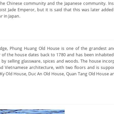
 the Chinese community and the Japanese community. Ins
oist Jade Emperor, but it is said that this was later added
r in Japan.
ridge, Phung Huang Old House is one of the grandest a
y of the house dates back to 1780 and has been inhabited
 by selling glassware, spices and woods. The house incor
nd Vietnamese architecture, with two floors and is suppo
an Ky Old House, Duc An Old House, Quan Tang Old House a