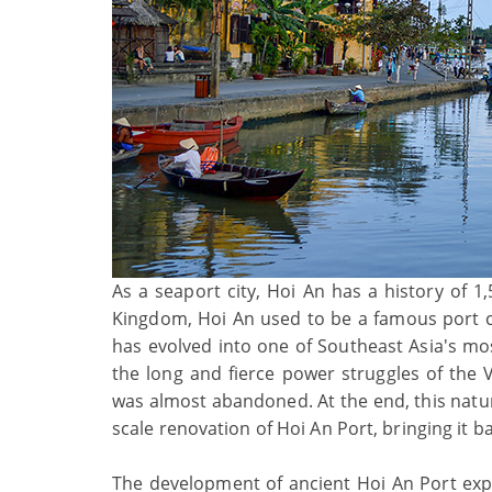
As a seaport city, Hoi An has a history of 1
Kingdom, Hoi An used to be a famous port ca
has evolved into one of Southeast Asia's mo
the long and fierce power struggles of the
was almost abandoned. At the end, this natura
scale renovation of Hoi An Port, bringing it ba
The development of ancient Hoi An Port exp