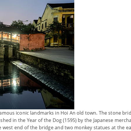
famous iconic landmarks in Hoi An old town. The stone bri
nished in the Year of the Dog (1595) by the Japanese merch
he west end of the bridge and two monkey statues at the ea