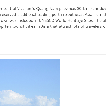
 in central Vietnam’s Quang Nam province, 30 km from d
preserved traditional trading port in Southeast Asia from t
t Town was included in UNESCO World Heritage Sites. The o
 ten tourist cities in Asia that attract lots of travelers 
n