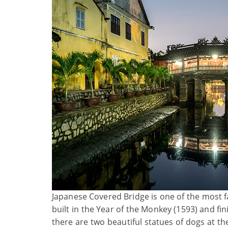
Japanese Covered Bridge is one of the most 
built in the Year of the Monkey (1593) and fi
there are two beautiful statues of dogs at t