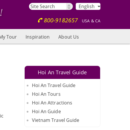
English
800-9182657
USA & CA
My Tour
Inspiration
About Us
Hoi An Travel Guide
Hoi An Travel Guide
Hoi An Tours
Hoi An Attractions
Hoi An Guide
ic
Vietnam Travel Guide