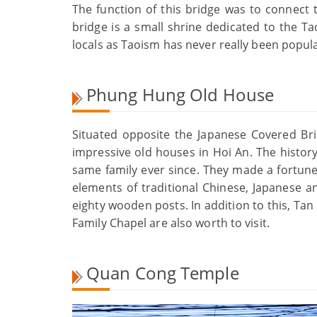
The function of this bridge was to connect
bridge is a small shrine dedicated to the Ta
locals as Taoism has never really been popula
Phung Hung Old House
Situated opposite the Japanese Covered B
impressive old houses in Hoi An. The histor
same family ever since. They made a fortune
elements of traditional Chinese, Japanese a
eighty wooden posts. In addition to this, T
Family Chapel are also worth to visit.
Quan Cong Temple