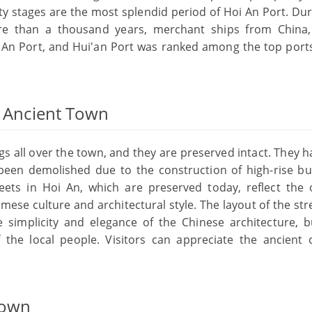
 stages are the most splendid period of Hoi An Port. Dur
e than a thousand years, merchant ships from China,
 An Port, and Hui'an Port was ranked among the top ports
n Ancient Town
gs all over the town, and they are preserved intact. They 
een demolished due to the construction of high-rise bui
reets in Hoi An, which are preserved today, reflect the 
ese culture and architectural style. The layout of the str
e simplicity and elegance of the Chinese architecture, b
f the local people. Visitors can appreciate the ancient c
Town