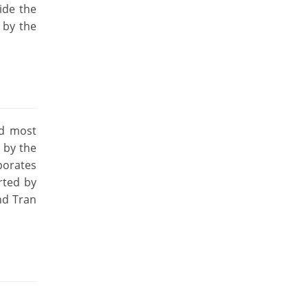
ide the
 by the
nd most
 by the
porates
rted by
nd Tran